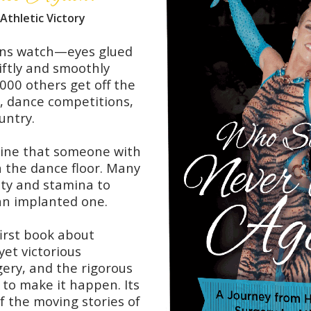
Athletic Victory
ans watch—eyes glued
ftly and smoothly
000 others get off the
s, dance competitions,
untry.
gine that someone with
on the dance floor. Many
lity and stamina to
 an implanted one.
first book about
yet victorious
ery, and the rigorous
 to make it happen. Its
f the moving stories of