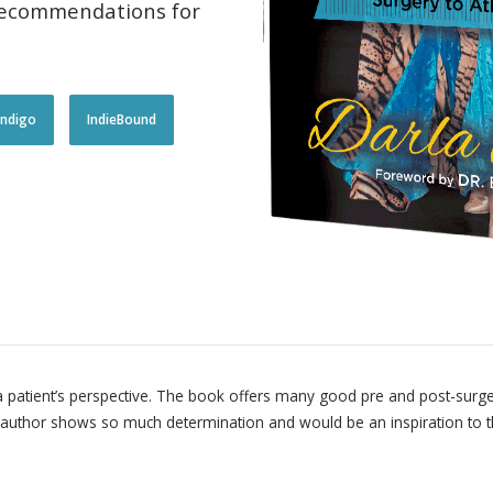
 recommendations for
!ndigo
IndieBound
 a patient’s perspective. The book offers many good pre and post-surger
author shows so much determination and would be an inspiration to tho