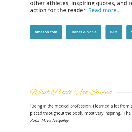
other athletes, inspiring quotes, and
action for the reader.
Read more…
Amazon.com
Barnes & Noble
BAM
What People Are Saying
“Being in the medical profession, I learned a lot from
placed throughout the book, most very inspiring. The 
Robin M. via Netgalley