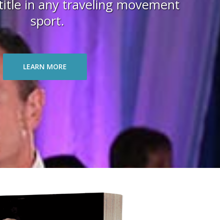
itle in any traveling movement
sport.
LEARN MORE