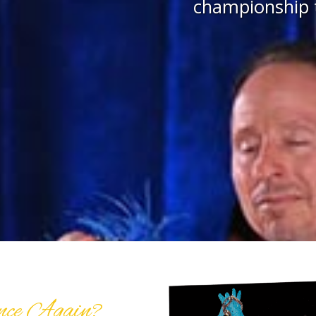
championship t
nce Again?