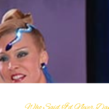
Who Said I’d Never Da