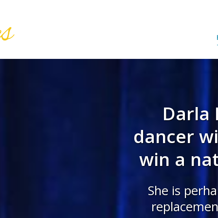
Darla 
dancer wit
win a nat
She is perha
replacement