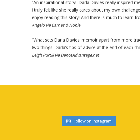
“An inspirational story! Darla Davies really inspire
I truly felt like she really cares about my own chall
enjoy reading this story! And there is much to learn fro
Angelo via Barnes & Noble
“What sets Darla Davies’ memoir apart from more tradi
two things: Darla’s tips of advice at the end of each ch
Leigh Purtill via DanceAdvantage.net
Follow on Instagram