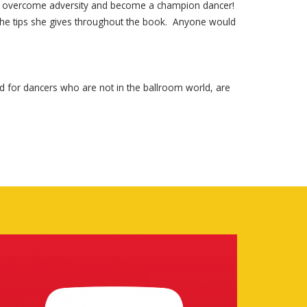
e to overcome adversity and become a champion dancer!
h the tips she gives throughout the book. Anyone would
nd for dancers who are not in the ballroom world, are