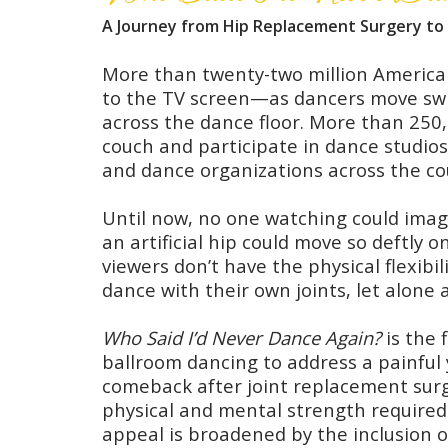
A Journey from Hip Replacement Surgery to 
More than twenty-two million Americ
to the TV screen—as dancers move swi
across the dance floor. More than 250,
couch and participate in dance studio
and dance organizations across the co
Until now, no one watching could ima
an artificial hip could move so deftly 
viewers don’t have the physical flexibi
dance with their own joints, let alone
Who Said I’d Never Dance Again?
is the 
ballroom dancing to address a painful 
comeback after joint replacement surg
physical and mental strength required
appeal is broadened by the inclusion o