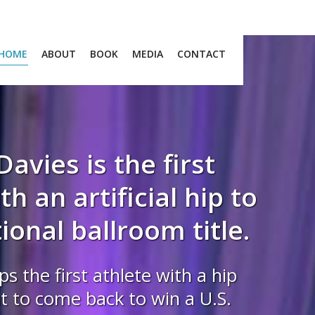
HOME
ABOUT
BOOK
MEDIA
CONTACT
Davies is the first
h an artificial hip to
ional ballroom title.
ps the first athlete with a hip
 to come back to win a U.S.