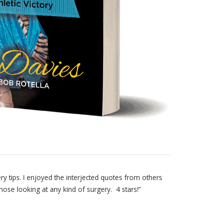
y tips. I enjoyed the interjected quotes from others
se looking at any kind of surgery. 4 stars!”