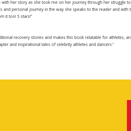
d me with her story as she took me on her journey through her struggl
enges and personal journey in the way she speaks to the reader and wit
m it too! 5 stars!”
tional recovery stories and makes this book relatable for athletes, a
apter and inspirational tales of celebrity athletes and dancers.”